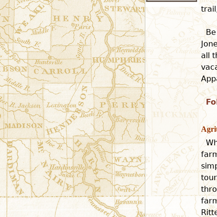
tra
Be
Jone
all 
vaca
Appa
Fo
Agri
Wh
farm
simp
tour
thro
far
Rit