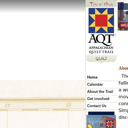
Abou
Th
Home
fall
Calendar
a wo
About the Trail
mov
Get involved
conn
Contact Us
Simp
disc