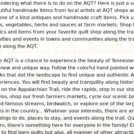
ndering what there is to do on the AQT? Here is just a s
tiful handmade items from local artists at AQT shops an
one of a kind antiques and handmade craft items. Pick u
ts, vegetables, herbs and sauces at farm markets. Shop 
ics and items from your favorite quilt shop along the tra
vities and events in towns and communities along the trai
p along the AQT.
e AQT is a chance to experience the beauty of Tenness
 new and unique way. Follow the colorful hand painted w
ks that dot the landscape to find unique and authentic 
riences. You will find beauty and tranquility along histo
 on the Appalachian Trail, ride the rapids, stop in our sh
ios, shop our fresh farmers markets, cycle our scenic ba
ld-famous streams, birdwatch, or explore one of the la
s in the country... Whatever your interests, there are 
hings to do, places to stay, and events along the trail. Qu
rs, there's something here for everyone in the family! E
l to find barn quilts but also, all manner of other attract