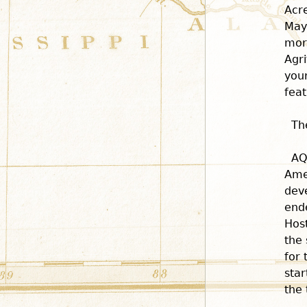
Acr
May
more
Agri
you
feat
Th
AQ
Ame
dev
end
Host
the 
for 
star
the 