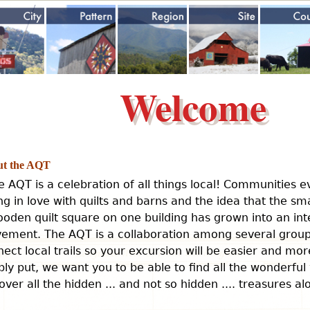
Jump to navigation
Welcome
t the AQT
e AQT is a celebration of all things local! Communities 
ing in love with quilts and barns and the idea that the sm
oden quilt square on one building has grown into an int
ement. The AQT is a collaboration among several groups
ect local trails so your excursion will be easier and mo
ly put, we want you to be able to find all the wonderful
over all the hidden ... and not so hidden .... treasures a