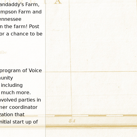
randaddy's Farm,
hompson Farm and
Tennessee
on the farm! Post
or a chance to be
program of Voice
unity
including
d much more.
volved parties in
rmer coordinator
zation that
tial start up of