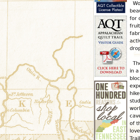
Wo
beau
for 
frui
fabr
acti
dro
Th
in a
bloc
expe
hike
stud
wor
cave
of t
love
Trai