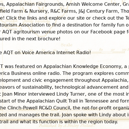
es, Appalachian Fairgrounds, Amish Welcome Center, G
field Farm & Nursery, R&C Farms, J&J Century Farm, T
! Click the links and explore our site or check out the 
tourism Association to find a destination for family fun 
r AQT agritourism venue photos on our Facebook page f
ured in the next brochure!
e AQT on Voice America Internet Radio!
T was featured on Appalachian Knowledge Economy, a 
rica Business online radio. The program explores comm
elopment and civic engagement throughout Appalachia, 
eavors of sustainability, technological advancement an
 Joan Minor interviewed Lindy Turner, one of the most in
start of the Appalachian Quilt Trail in Tennessee and fo
the Clinch-Powell RC&D Council, the not-for-profit organi
ted and manages the trail. Joan spoke with Lindy about ini
trail and what its function is within the region today.