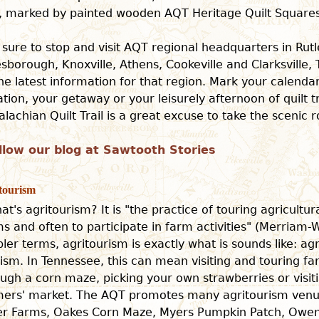
il, marked by painted wooden AQT Heritage Quilt Squares
 sure to stop and visit AQT regional headquarters in Rut
sborough, Knoxville, Athens, Cookeville and Clarksville,
the latest information for that region. Mark your calenda
tion, your getaway or your leisurely afternoon of quilt tr
lachian Quilt Trail is a great excuse to take the scenic r
llow our blog at Sawtooth Stories
tourism
at's agritourism? It is "the practice of touring agricultur
s and often to participate in farm activities" (Merriam-W
ler terms, agritourism is exactly what is sounds like: ag
ism. In Tennessee, this can mean visiting and touring fa
ugh a corn maze, picking your own strawberries or visiti
mers' market. The AQT promotes many agritourism venue
ter Farms, Oakes Corn Maze, Myers Pumpkin Patch, Owe