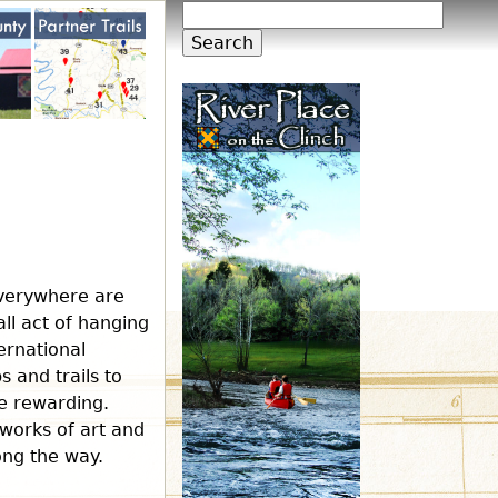
S
S
e
a
e
r
c
h
a
r
c
everywhere are
all act of hanging
h
ernational
 and trails to
re rewarding.
f
 works of art and
long the way.
o