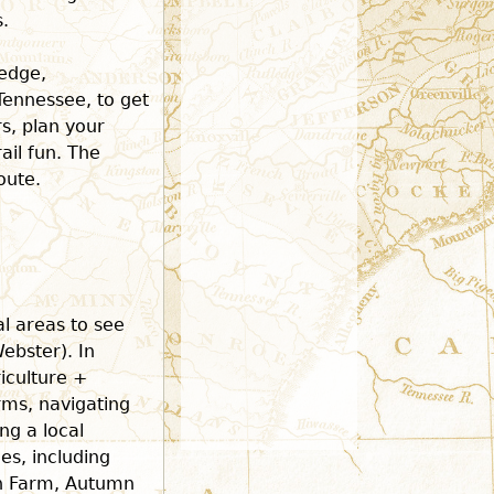
.
ledge,
 Tennessee, to get
rs, plan your
ail fun. The
oute.
al areas to see
ebster). In
riculture +
rms, navigating
ng a local
s, including
n Farm, Autumn