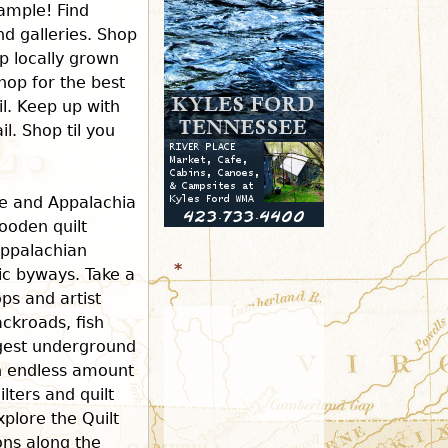
ample! Find
d galleries. Shop
r
p locally grown
hop for the best
m
il. Keep up with
l. Shop til you
ee and Appalachia
ooden quilt
Appalachian
*
ric byways. Take a
ops and artist
ckroads, fish
rgest underground
an endless amount
ilters and quilt
xplore the Quilt
ions along the