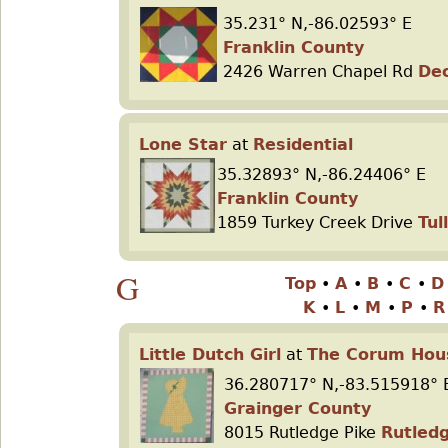
35.231° N,-86.02593° E
Franklin County
2426 Warren Chapel Rd
De
Lone Star
at
Residential
35.32893° N,-86.24406° E
Franklin County
1859 Turkey Creek Drive
Tu
G
Top
•
A
•
B
•
C
•
K
•
L
•
M
•
P
•
Little Dutch Girl
at
The Corum Hou
36.280717° N,-83.515918° 
Grainger County
8015 Rutledge Pike
Rutled