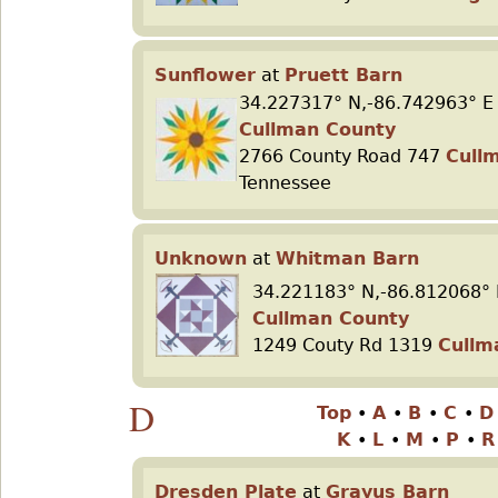
Sunflower
at
Pruett Barn
34.227317° N,-86.742963° E
Cullman County
2766 County Road 747
Cull
Tennessee
Unknown
at
Whitman Barn
34.221183° N,-86.812068° 
Cullman County
1249 Couty Rd 1319
Cullm
D
Top
•
A
•
B
•
C
•
K
•
L
•
M
•
P
•
Dresden Plate
at
Grayus Barn