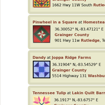
1662 Hwy 11W South
Rutle
Pinwheel in a Square
at
Homestea
36.30052° N,-83.47121° E
Grainger County
901 Hwy 11w
Rutledge
, 
Dandy
at
Joppa Ridge Farms
36.31904° N,-83.54529° E
Grainger County
5514 Highway 131
Washbu
Tennessee Tulip
at
Lakin Quilt Bar
36.1917° N,-83.6757° E