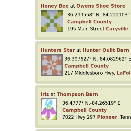
Honey Bee
at
Owens Shoe Store
36.299558° N,-84.222103°
Campbell County
195 Main Street
Caryville
,
Hunters Star
at
Hunter Quilt Barn
36.397627° N,-84.082962° 
Campbell County
217 Middlesboro Hwy.
LaFol
Iris
at
Thompson Barn
36.4777° N,-84.26519° E
Campbell County
7022 Hwy 297
Pioneer
, Ten