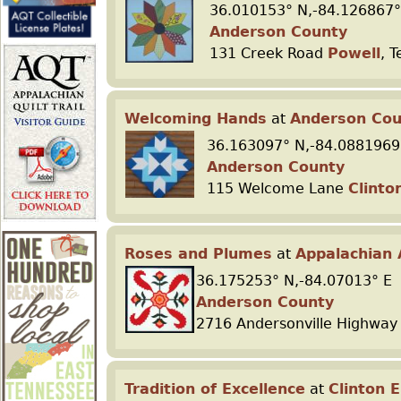
36.010153° N,-84.126867°
Anderson County
r
131 Creek Road
Powell
, 
e
Welcoming Hands
at
Anderson Cou
36.163097° N,-84.0881969
Anderson County
115 Welcome Lane
Clinto
Roses and Plumes
at
Appalachian 
36.175253° N,-84.07013° E
Anderson County
2716 Andersonville Highwa
Tradition of Excellence
at
Clinton 