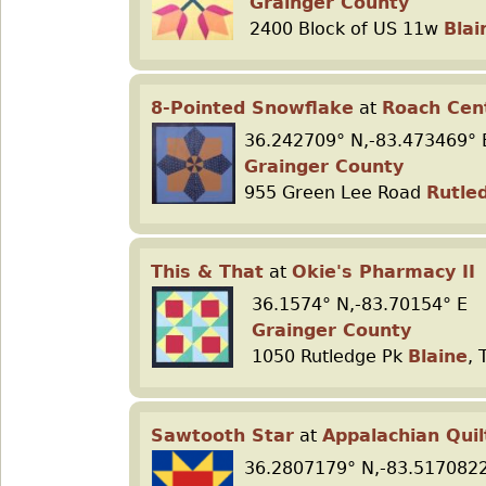
Grainger County
2400 Block of US 11w
Blai
8-Pointed Snowflake
at
Roach Cen
36.242709° N,-83.473469° 
Grainger County
955 Green Lee Road
Rutle
This & That
at
Okie's Pharmacy II
36.1574° N,-83.70154° E
Grainger County
1050 Rutledge Pk
Blaine
, 
Sawtooth Star
at
Appalachian Quil
36.2807179° N,-83.5170822