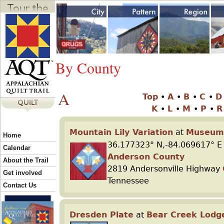
Jump to navigation
Y
o
By County
u
A
Top
•
A
•
B
•
C
•
a
K
•
L
•
M
•
P
•
r
Mountain Lily Variation
at
Museum 
Home
36.177323° N,-84.069617° E
Calendar
e
Anderson County
About the Trail
2819 Andersonville Highway
Get involved
Tennessee
h
Contact Us
e
Dresden Plate
at
Bear Creek Lodg