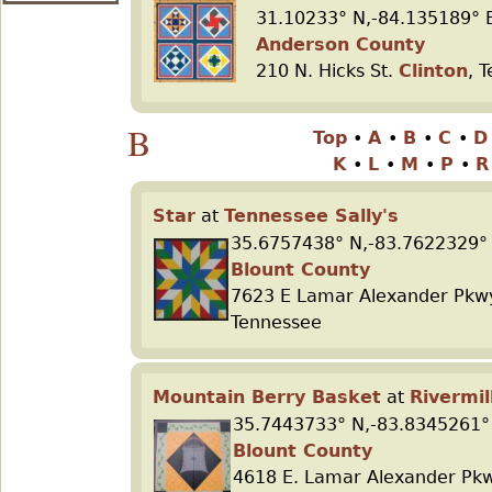
31.10233° N,-84.135189° 
Anderson County
210 N. Hicks St.
Clinton
, 
B
Top
•
A
•
B
•
C
•
K
•
L
•
M
•
P
•
Star
at
Tennessee Sally's
35.6757438° N,-83.7622329°
Blount County
7623 E Lamar Alexander Pk
Tennessee
Mountain Berry Basket
at
Rivermil
35.7443733° N,-83.8345261°
Blount County
4618 E. Lamar Alexander Pk