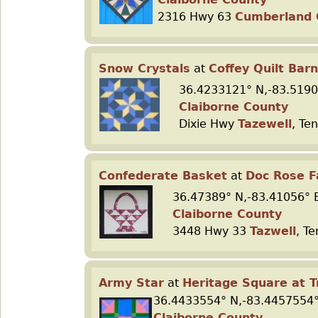
2316 Hwy 63
Cumberland
Snow Crystals
at
Coffey Quilt Barn
36.4233121° N,-83.5190
Claiborne County
Dixie Hwy
Tazewell
, Te
Confederate Basket
at
Doc Rose 
36.47389° N,-83.41056° 
Claiborne County
3448 Hwy 33
Tazwell
, T
Army Star
at
Heritage Square at T
36.4433554° N,-83.4457554°
Claiborne County