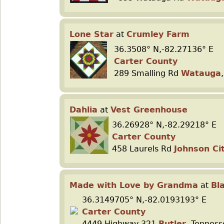
Lone Star
at
Crumley Farm
36.3508° N,-82.27136° E
Carter County
289 Smalling Rd
Watauga
Dahlia
at
Vest Greenhouse
36.26928° N,-82.29218° E
Carter County
458 Laurels Rd
Johnson Ci
Made with Love by Grandma
at
Bl
36.3149705° N,-82.0193193° E
Carter County
4449 Highway 321
Butler
, Tennes