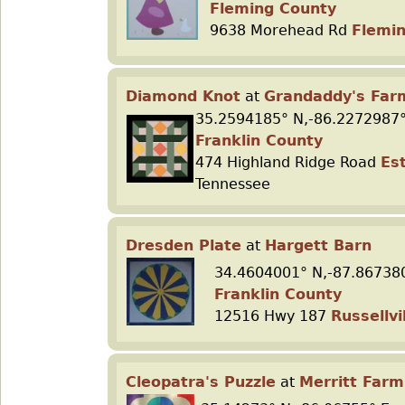
Fleming County
9638 Morehead Rd
Flemi
Diamond Knot
at
Grandaddy's Far
35.2594185° N,-86.2272987°
Franklin County
474 Highland Ridge Road
Est
Tennessee
Dresden Plate
at
Hargett Barn
34.4604001° N,-87.86738
Franklin County
12516 Hwy 187
Russellvi
Cleopatra's Puzzle
at
Merritt Farm