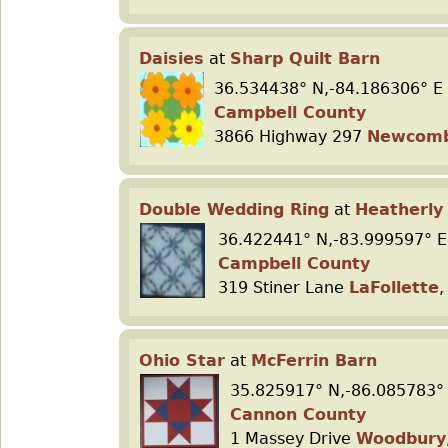
Daisies
at
Sharp Quilt Barn
36.534438° N,-84.186306° E
Campbell County
3866 Highway 297
Newcom
Double Wedding Ring
at
Heatherly 
36.422441° N,-83.999597° E
Campbell County
319 Stiner Lane
LaFollette
,
Ohio Star
at
McFerrin Barn
35.825917° N,-86.085783°
Cannon County
1 Massey Drive
Woodbury