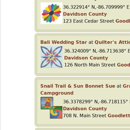
36.322914° N,-86.709999° E
Davidson County
123 East Cedar Street
Goodl
Bali Wedding Star
at
Quilter's Atti
36.324009° N,-86.713638° 
Davidson County
126 North Main Street
Goodl
Snail Trail & Sun Bonnet Sue
at
Gr
Campground
36.3378299° N,-86.718115° 
Davidson County
708 N. Main Street
Goodlett