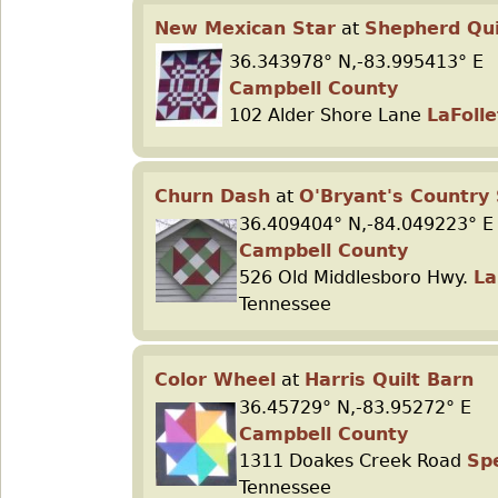
New Mexican Star
at
Shepherd Qui
36.343978° N,-83.995413° E
Campbell County
102 Alder Shore Lane
LaFolle
Churn Dash
at
O'Bryant's Country
36.409404° N,-84.049223° E
Campbell County
526 Old Middlesboro Hwy.
La
Tennessee
Color Wheel
at
Harris Quilt Barn
36.45729° N,-83.95272° E
Campbell County
1311 Doakes Creek Road
Sp
Tennessee