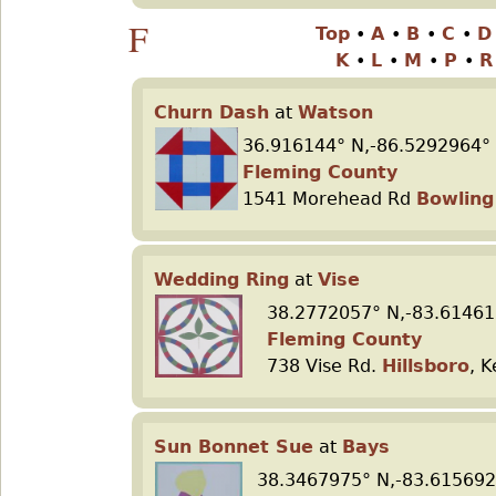
F
Top
•
A
•
B
•
C
•
K
•
L
•
M
•
P
•
Churn Dash
at
Watson
36.916144° N,-86.5292964°
Fleming County
1541 Morehead Rd
Bowling
Wedding Ring
at
Vise
38.2772057° N,-83.61461
Fleming County
738 Vise Rd.
Hillsboro
, 
Sun Bonnet Sue
at
Bays
38.3467975° N,-83.615692