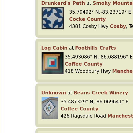
Drunkard's Path
at
Smoky Mountai
35.79492° N,-83.23719° E
Cocke County
4381 Cosby Hwy
Cosby
, 
Log Cabin
at
Foothills Crafts
35.493086° N,-86.088196° E
Coffee County
418 Woodbury Hwy
Manche
Unknown
at
Beans Creek Winery
35.487329° N,-86.069641° E
Coffee County
426 Ragsdale Road
Manchest