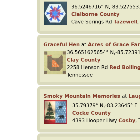
36.5246716° N,-83.527553
Claiborne County
Cave Springs Rd
Tazewell
,
Graceful Hen
at
Acres of Grace Fa
36.5651625654° N,-85.7239
Clay County
2258 Henson Rd
Red Boilin
Tennessee
Smoky Mountain Memories
at
Lau
35.79379° N,-83.23645° E
Cocke County
4393 Hooper Hwy
Cosby
,