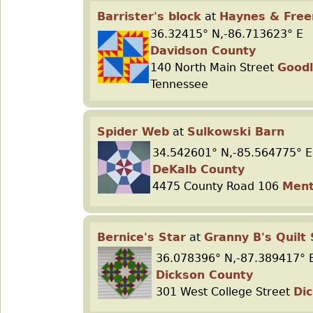
Barrister's block
at
Haynes & Fre
36.32415° N,-86.713623° E
Davidson County
140 North Main Street
Goodl
Tennessee
Spider Web
at
Sulkowski Barn
34.542601° N,-85.564775° E
DeKalb County
4475 County Road 106
Men
Bernice's Star
at
Granny B's Quilt
36.078396° N,-87.389417° 
Dickson County
301 West College Street
Di