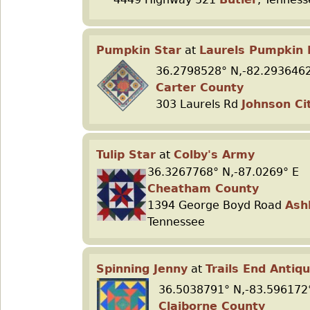
Pumpkin Star
at
Laurels Pumpkin 
36.2798528° N,-82.2936462
Carter County
303 Laurels Rd
Johnson Ci
Tulip Star
at
Colby's Army
36.3267768° N,-87.0269° E
Cheatham County
1394 George Boyd Road
Ash
Tennessee
Spinning Jenny
at
Trails End Antiq
36.5038791° N,-83.596172
Claiborne County