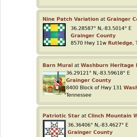
Nine Patch Variation
at
Grainger 
36.28587° N,-83.5014° E
Grainger County
8570 Hwy 11w
Rutledge
,
Barn Mural
at
Washburn Heritage 
36.29121° N,-83.59618° E
Grainger County
8400 Block of Hwy 131
Was
Tennessee
Patriotic Star
at
Clinch Mountain 
36.36406° N,-83.4627° E
Grainger County