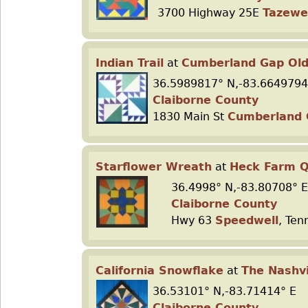
3700 Highway 25E
Tazewe
Indian Trail
at
Cumberland Gap Old
36.5989817° N,-83.6649794
Claiborne County
1830 Main St
Cumberland
Starflower Wreath
at
Heck Farm Q
36.4998° N,-83.80708° E
Claiborne County
Hwy 63
Speedwell
, Ten
California Snowflake
at
The Nashvi
36.53101° N,-83.71414° E
Claiborne County