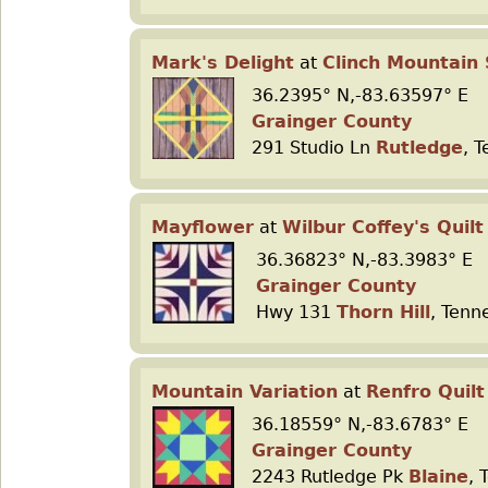
Mark's Delight
at
Clinch Mountain 
36.2395° N,-83.63597° E
Grainger County
291 Studio Ln
Rutledge
, 
Mayflower
at
Wilbur Coffey's Quilt
36.36823° N,-83.3983° E
Grainger County
Hwy 131
Thorn Hill
, Tenn
Mountain Variation
at
Renfro Quilt
36.18559° N,-83.6783° E
Grainger County
2243 Rutledge Pk
Blaine
, 