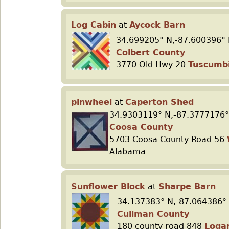
Log Cabin
at
Aycock Barn
34.699205° N,-87.600396° 
Colbert County
3770 Old Hwy 20
Tuscumb
pinwheel
at
Caperton Shed
34.9303119° N,-87.3777176°
Coosa County
5703 Coosa County Road 56
Alabama
Sunflower Block
at
Sharpe Barn
34.137383° N,-87.064386°
Cullman County
180 county road 848
Loga