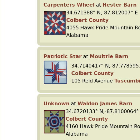
Carpenters Wheel
at
Hester Barn
34.671388° N,-87.812007° E
Colbert County
4055 Hawk Pride Mountain R
Alabama
Patriotic Star
at
Moultrie Barn
34.7140417° N,-87.778595
Colbert County
105 Reid Avenue
Tuscumb
Unknown
at
Waldon James Barn
34.6720133° N,-87.8100064°
Colbert County
4160 Hawk Pride Mountain R
Alabama