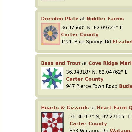
Dresden Plate
at
Nidiffer Farms
36.37568° N,-82.09723° E
Carter County
1226 Blue Springs Rd
Elizabe
Bass and Trout
at
Cove Ridge Mar
36.34818° N,-82.04762° E
Carter County
947 Pierce Town Road
Butl
Hearts & Gizzards
at
Heart Farm Q
36.36387° N,-82.27605° E
Carter County
853 Watauga Rd
Wataug