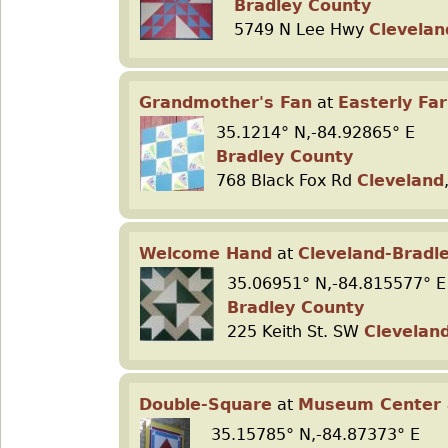
Bradley County
5749 N Lee Hwy
Clevelan
Grandmother's Fan
at
Easterly Fa
35.1214° N,-84.92865° E
Bradley County
768 Black Fox Rd
Cleveland
Welcome Hand
at
Cleveland-Brad
35.06951° N,-84.815577° E
Bradley County
225 Keith St. SW
Clevelan
Double-Square
at
Museum Center a
35.15785° N,-84.87373° E