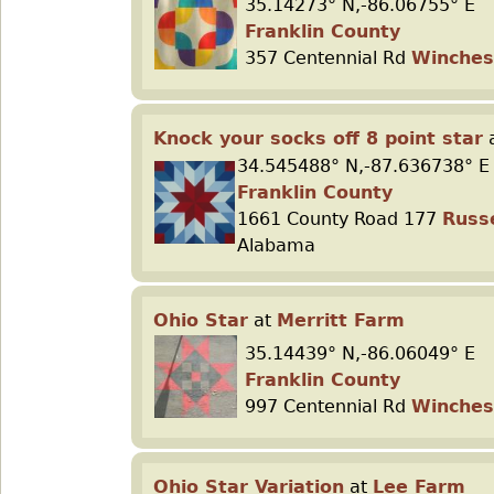
35.14273° N,-86.06755° E
Franklin County
357 Centennial Rd
Winches
Knock your socks off 8 point star
34.545488° N,-87.636738° E
Franklin County
1661 County Road 177
Russe
Alabama
Ohio Star
at
Merritt Farm
35.14439° N,-86.06049° E
Franklin County
997 Centennial Rd
Winches
Ohio Star Variation
at
Lee Farm