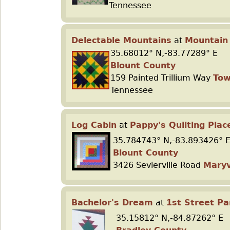
Tennessee
Delectable Mountains
at
Mountain
35.68012° N,-83.77289° E
Blount County
159 Painted Trillium Way
To
Tennessee
Log Cabin
at
Pappy's Quilting Plac
35.784743° N,-83.893426° 
Blount County
3426 Sevierville Road
Maryv
Bachelor's Dream
at
1st Street Pa
35.15812° N,-84.87262° E