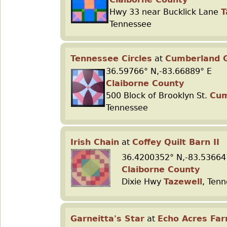
Hwy 33 near Bucklick Lane
T
Tennessee
Tennessee Circles
at
Cumberland G
36.59766° N,-83.66889° E
Claiborne County
500 Block of Brooklyn St.
Cum
Tennessee
Irish Chain
at
Coffey Quilt Barn II
36.4200352° N,-83.53664
Claiborne County
Dixie Hwy
Tazewell
, Ten
Garneitta's Star
at
Echo Acres Fa