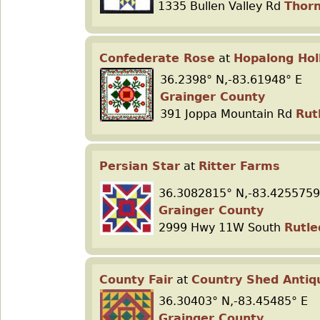
1335 Bullen Valley Rd
Thorn
Confederate Rose
at
Hopalong Hol
36.2398° N,-83.61948° E
Grainger County
391 Joppa Mountain Rd
Rut
Persian Star
at
Ritter Farms
36.3082815° N,-83.4255759
Grainger County
2999 Hwy 11W South
Rutle
County Fair
at
Country Shed Antiq
36.30403° N,-83.45485° E
Grainger County