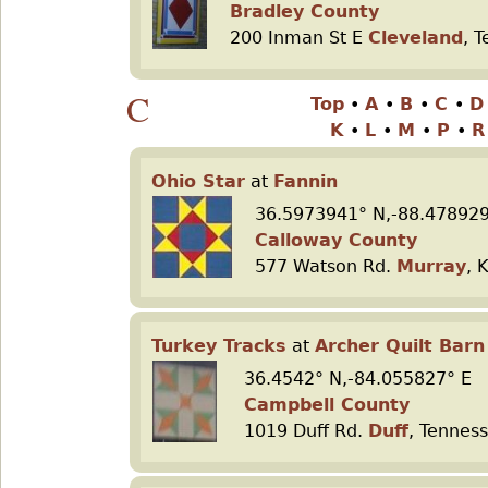
Bradley County
200 Inman St E
Cleveland
, 
C
Top
•
A
•
B
•
C
•
K
•
L
•
M
•
P
•
Ohio Star
at
Fannin
36.5973941° N,-88.478929
Calloway County
577 Watson Rd.
Murray
, 
Turkey Tracks
at
Archer Quilt Barn
36.4542° N,-84.055827° E
Campbell County
1019 Duff Rd.
Duff
, Tennes