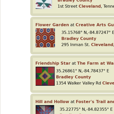
Bradley County
1st Street
Cleveland
, Tenn
Flower Garden
at
Creative Arts Gu
35.15768° N,-84.87247° 
Bradley County
295 Inman St.
Cleveland
Friendship Star
at
The Farm at Wal
35.26861° N,-84.78437° E
Bradley County
1354 Walker Valley Rd
Clev
Hill and Hollow
at
Foster's Trail a
35.22775° N,-84.82355° E