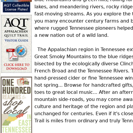
r
lakes, and meandering rivers, rocky ridg
fast-moving streams. As you explore the t
e
you many encounter century farms and 
where rugged Tennessee pioneers helped
a new nation out of a wild land.
h
The Appalachian region in Tennessee ex
e
Great Smoky Mountains to the blue ridges
bisected by the ecologically diverse Clinch
French Broad and the Tennessee Rivers. Ta
r
hand-pressed cider or fine Tennessee wine
hot spring... Browse for handcrafted gifts
e
toes to great local music... After an afte
mountain side-roads, you may come away 
culture and heritage of the region and pl
unchanged for centuries. Even if it's clo
Trail is miles from ordinary and truly Ten