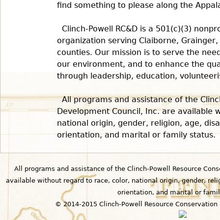
find something to please along the Appalac
Clinch-Powell RC&D is a 501(c)(3) nonp
organization serving Claiborne, Grainger
counties. Our mission is to serve the nee
our environment, and to enhance the quali
through leadership, education, volunteeri
All programs and assistance of the Clin
Development Council, Inc. are available w
national origin, gender, religion, age, disab
orientation, and marital or family status.
All programs and assistance of the Clinch-Powell Resource Cons
available without regard to race, color, national origin, gender, relig
orientation, and marital or famil
© 2014-2015 Clinch-Powell Resource Conservation 