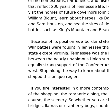
of the homesteads, battlefields, and histor
that reflect 200 years of Tennessee life. 
visit the homes of future governors John 
William Blount, learn about heroes like D
and Sam Houston, and see the sites of de
battles such as King's Mountain and Bean
Because of its position as a border state
War battles were fought in Tennessee tha
state except Virginia. Tennessee was the 
between the nearly unanimous Union suppo
equally strong support of the Confederac
west. Stop along the way to learn about t
shaped this unique region.
If you are interested in a more contem
of the shopping, the romantic dining, the 
course, the scenery. So whether you are 
bridges, llamas or cranberry bogs, country