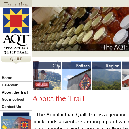
Jump to navigation
Y
Home
o
Calendar
About the Trail
About the Trail
u
Get involved
Contact Us
The Appalachian Quilt Trail is a genuine
a
backroads adventure among a patchwork
blue mountains and green hills, rolling fa