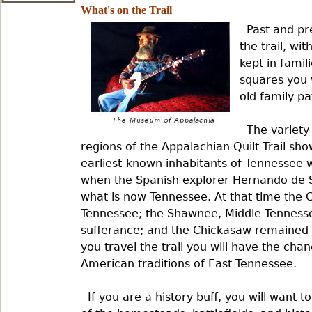
What's on the Trail
Past and pr
the trail, wi
kept in famil
squares you w
old family pa
The variety
regions of the Appalachian Quilt Trail sho
earliest-known inhabitants of Tennessee w
when the Spanish explorer Hernando de S
what is now Tennessee. At that time the 
Tennessee; the Shawnee, Middle Tenness
sufferance; and the Chickasaw remained 
you travel the trail you will have the cha
American traditions of East Tennessee.
If you are a history buff, you will want 