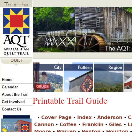
Jump to navigation
Y
Home
o
Calendar
About the Trail
Printable Trail Guide
u
Get involved
Contact Us
•
Cover Page
•
Index
•
Anderson
•
C
a
Cannon
•
Coffee
•
Franklin
•
Giles
•
L
Moore
•
Warren
•
Benton
•
Houston