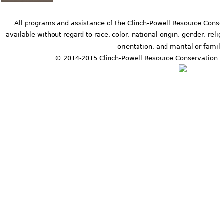
All programs and assistance of the Clinch-Powell Resource Cons
available without regard to race, color, national origin, gender, relig
orientation, and marital or famil
© 2014-2015 Clinch-Powell Resource Conservation 