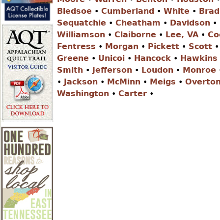
r
Bledsoe
•
Cumberland
•
White
•
Brad
Sequatchie
•
Cheatham
•
Davidson
•
e
Williamson
•
Claiborne
•
Lee, VA
•
Co
Fentress
•
Morgan
•
Pickett
•
Scott
Greene
•
Unicoi
•
Hancock
•
Hawkins
h
Smith
•
Jefferson
•
Loudon
•
Monroe
•
Jackson
•
McMinn
•
Meigs
•
Overto
e
Washington
•
Carter
•
r
e