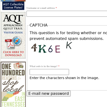
r
Username or e-mail address
*
r
e
i
CAPTCHA
h
This question is for testing whether or n
m
prevent automated spam submissions.
e
a
r
r
What code is in the image?
*
e
y
Enter the characters shown in the image.
t
a