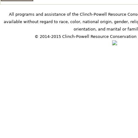
b
All programs and assistance of the Clinch-Powell Resource Cons
available without regard to race, color, national origin, gender, relig
orientation, and marital or famil
s
© 2014-2015 Clinch-Powell Resource Conservation 