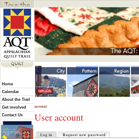
Jump to navigation
Y
Home
o
Calendar
About the Trail
account
u
Get involved
User account
Contact Us
a
P
Log in
Request new password
(active tab)