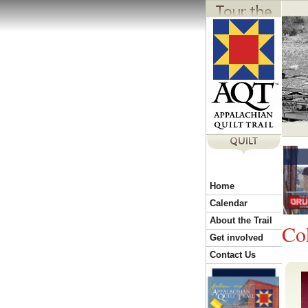
Y
Home
o
Calendar
About the Trail
Co
u
Get involved
Contact Us
a