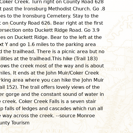
 Coker Creek. Turn right on County Road 628
st past the Ironsburg Methodist Church. Go .8
les to the Ironsburg Cemetery. Stay to the
ft on County Road 626. Bear right at the first
tersection onto Duckett Ridge Road. Go 3.9
les on Duckett Ridge. Bear to the left at the
xt Y and go 1.6 miles to the parking area
d the trailhead. There is a picnic area but no
ilities at the trailhead.This hike (Trail 183)
llows the creek most of the way and is about
miles. It ends at the John Muir/Coker Creek
rking area where you can hike the John Muir
ail 152). The trail offers lovely views of the
ver gorge and the constant sound of water in
e creek. Coker Creek Falls is a seven stair
ep falls of ledges and cascades which run all
e way across the creek. --source Monroe
unty Tourism