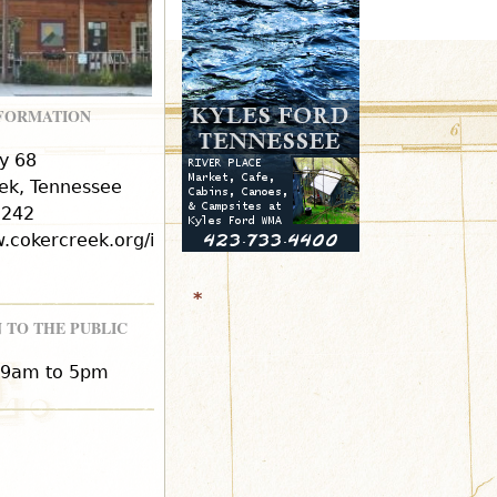
r
m
NFORMATION
y 68
ek, Tennessee
2242
w.cokercreek.org/in
*
 TO THE PUBLIC
 9am to 5pm