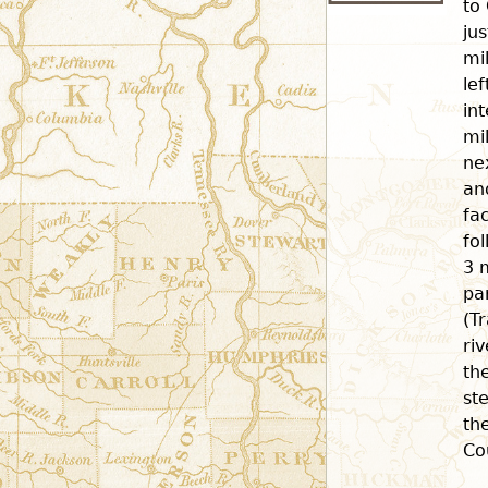
to
ju
mi
le
in
mi
ne
an
fac
fo
3 
pa
(Tr
ri
th
st
th
Co