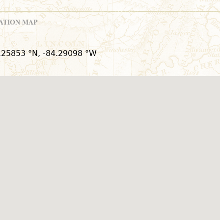
ATION MAP
.25853 °N, -84.29098 °W