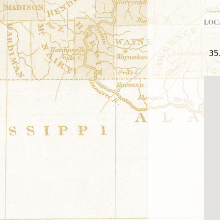
LOC
35