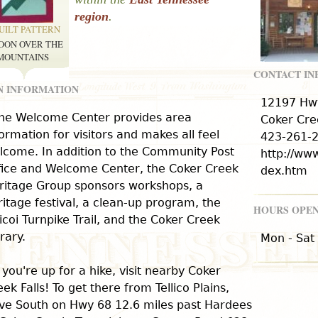
region
.
UILT PATTERN
OON OVER THE
MOUNTAINS
CONTACT I
N INFORMATION
12197 Hw
he Welcome Center provides area
Coker Cre
formation for visitors and makes all feel
423-261-
lcome. In addition to the Community Post
http://ww
fice and Welcome Center, the Coker Creek
dex.htm
ritage Group sponsors workshops, a
ritage festival, a clean-up program, the
HOURS OPEN
icoi Turnpike Trail, and the Coker Creek
rary.
Mon - Sat
f you're up for a hike, visit nearby Coker
ek Falls! To get there from Tellico Plains,
ive South on Hwy 68 12.6 miles past Hardees