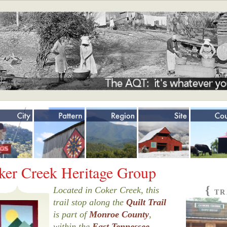
Jump to navigation
ker Creek Heritage Group
{
Located in Coker Creek, this
TR
trail stop along the
Quilt Trail
is part of
Monroe County
,
within the
East Tennessee