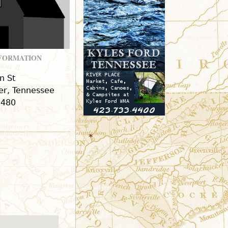
r
m
NFORMATION
n St
r, Tennessee
9480
*