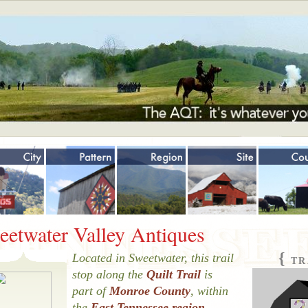
Jump to navigation
eetwater Valley Antiques
{
Located in Sweetwater, this trail
TR
stop along the
Quilt Trail
is
part of
Monroe County
, within
the
East Tennessee region
.