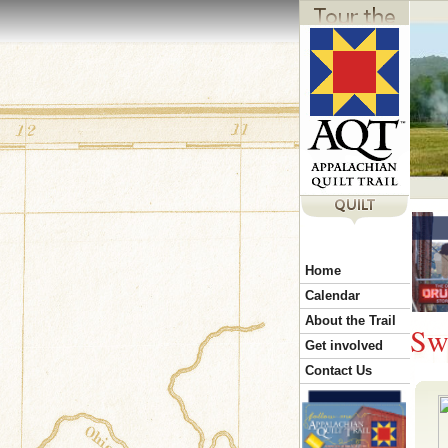
Y
Home
o
Calendar
About the Trail
Sw
u
Get involved
Contact Us
a