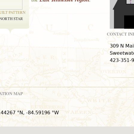
UILT PATTERN
NORTH STAR
CONTACT I
309 N Mai
Sweetwate
423-351-
ATION MAP
.44267 °N, -84.59196 °W